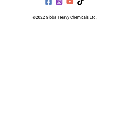
©2022 Global Heavy Chemicals Ltd.