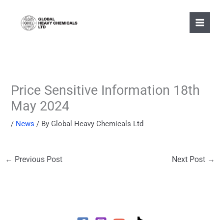
Skip
to
content
Price Sensitive Information 18th
May 2024
/
News
/ By
Global Heavy Chemicals Ltd
←
Previous Post
Next Post
→