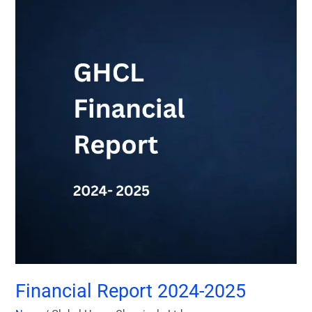
Report
2024-
2025
Financial Report 2024-2025