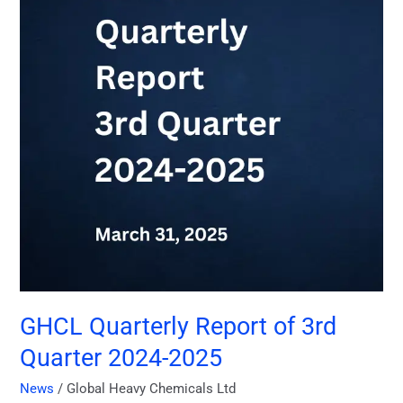
of
3rd
Quarter
2024-
2025
GHCL Quarterly Report of 3rd
Quarter 2024-2025
News
/
Global Heavy Chemicals Ltd