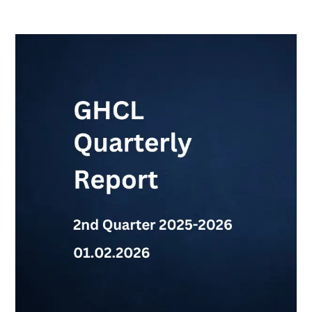
GHCL
Quarterly
Report-
2nd
Qtr
2025-
2026