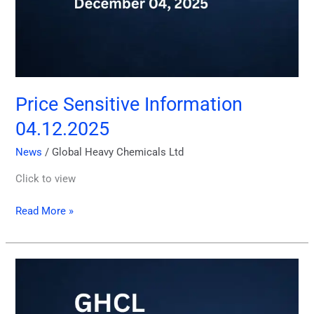
Price Sensitive Information
04.12.2025
News
/
Global Heavy Chemicals Ltd
Click to view
Read More »
GHCL
Quarterly
Report