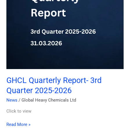
GHCL Quarterly Report- 3rd
Quarter 2025-2026
News
/
Global Heavy Chemicals Ltd
Click to view
Read More »