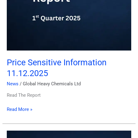
Price Sensitive Information
11.12.2025
News
/
Global Heavy Chemicals Ltd
Read The Report
Read More »
Financial