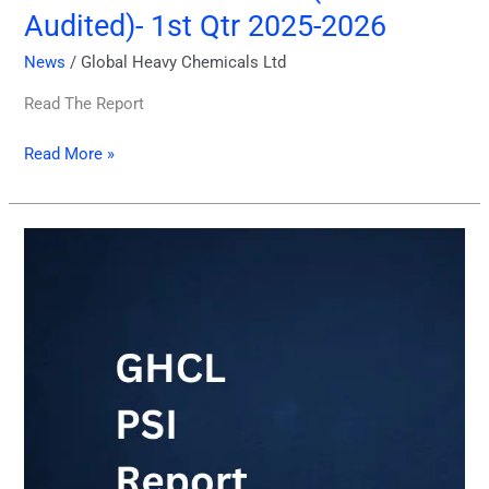
Audited)- 1st Qtr 2025-2026
News
/
Global Heavy Chemicals Ltd
Read The Report
Read More »
Price
Sensitive
Information
11.12.2025