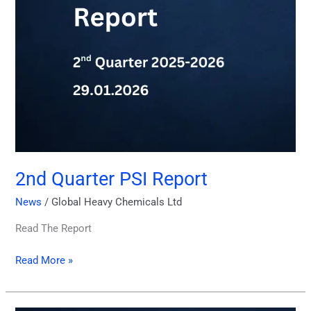
2nd Quarter PSI Report
News
/
Global Heavy Chemicals Ltd
Read The Report
Read More »