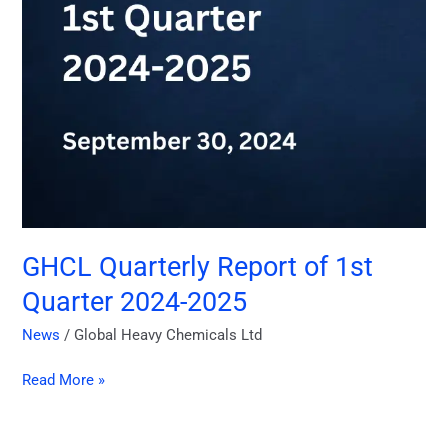
2025
GHCL Quarterly Report of 1st
Quarter 2024-2025
News
/
Global Heavy Chemicals Ltd
Read More »