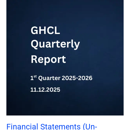
Financial
Statements
(Un-
Audited)-
1st
Qtr
2025-
2026
Financial Statements (Un-