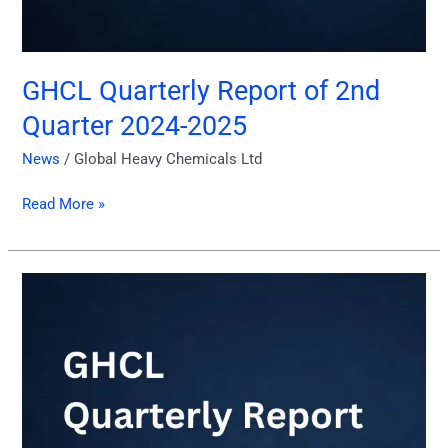
GHCL Quarterly Report of 2nd
Quarter 2024-2025
News
/
Global Heavy Chemicals Ltd
Read More »
GHCL
Quarterly
Report
of
1st
Quarter
2024-