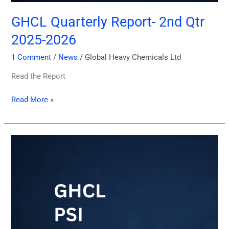
GHCL Quarterly Report- 2nd Qtr
2025-2026
1 Comment
/
News
/
Global Heavy Chemicals Ltd
Read the Report
Read More »
2nd
Quarter
PSI
Report