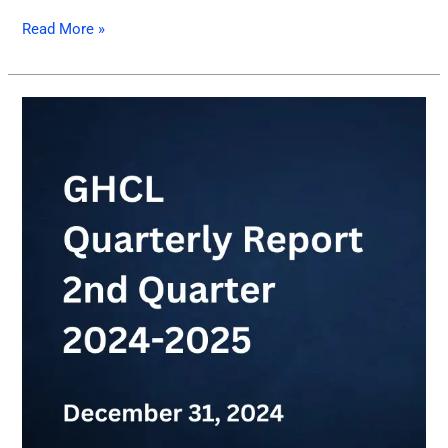
Read More »
GHCL
Quarterly
Report
of
2nd
Quarter
2024-
2025