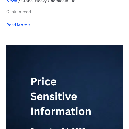
News
/
Global Heavy Chemicals Ltd
Click to read
Read More »
Price
Sensitive
Information
04.12.2025