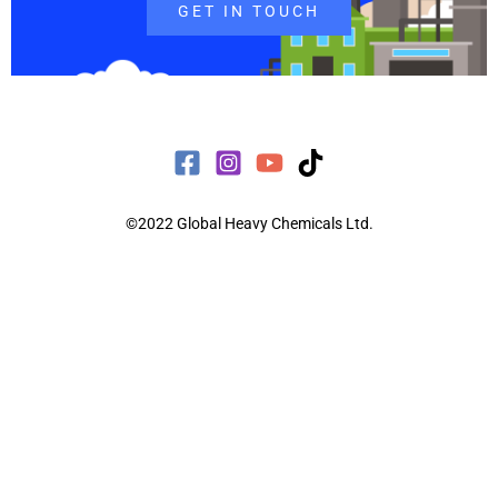
GET IN TOUCH
©2022 Global Heavy Chemicals Ltd.