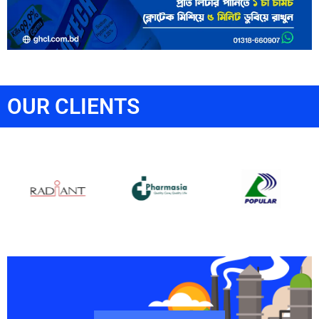
OUR CLIENTS