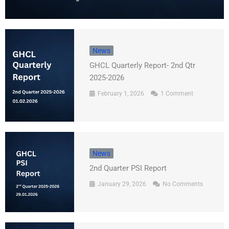
News
GHCL Quarterly Report- 2nd Qtr
2025-2026
February 1, 2026
1 Comment
News
2nd Quarter PSI Report
January 29, 2026
No Comments