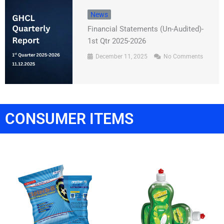
News
Financial Statements (Un-Audited)-
1st Qtr 2025-2026
December 11, 2025
No Comments
CONSUMER ITEMS