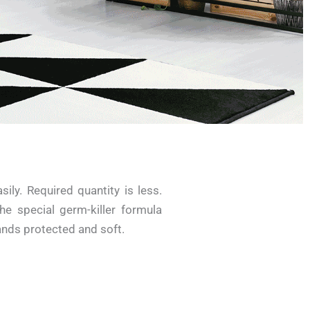
ily. Required quantity is less.
he special germ-killer formula
nds protected and soft.