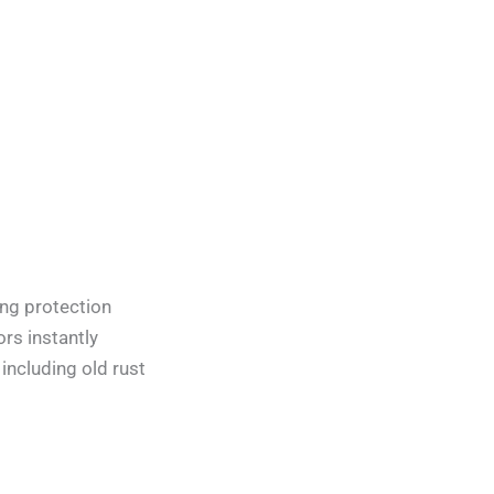
ing protection
ors instantly
 including old rust