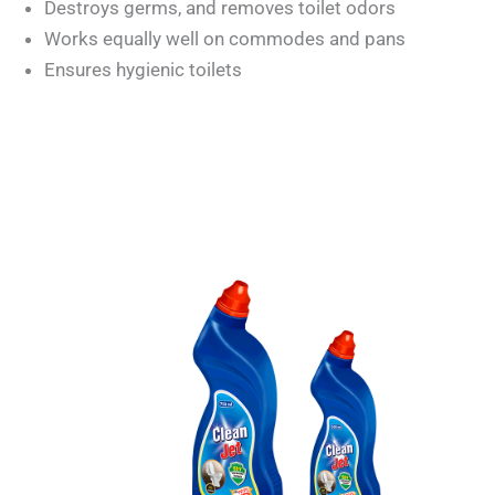
Destroys germs, and removes toilet odors
Works equally well on commodes and pans
Ensures hygienic toilets