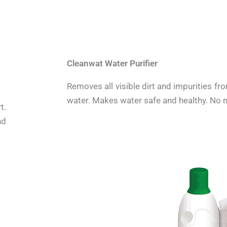
Cleanwat Water Purifier
Removes all visible dirt and impurities fr
water. Makes water safe and healthy. No ne
t.
nd