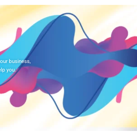
our business,
lp you.