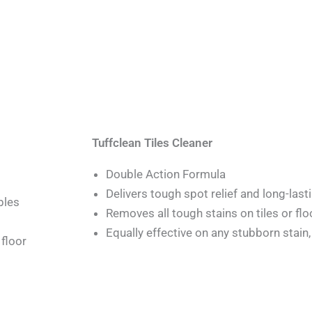
Tuffclean Tiles Cleaner
Double Action Formula
Delivers tough spot relief and long-last
bles
Removes all tough stains on tiles or flo
Equally effective on any stubborn stain,
floor