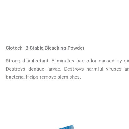
Clotech- B Stable Bleaching Powder
Strong disinfectant. Eliminates bad odor caused by dir
Destroys dengue larvae. Destroys harmful viruses a
bacteria. Helps remove blemishes.