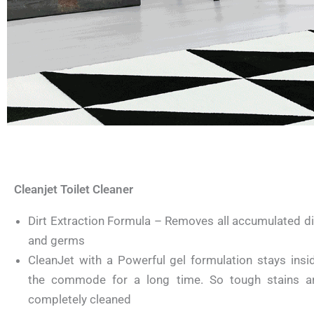
Cleanjet Toilet Cleaner
Dirt Extraction Formula – Removes all accumulated di
and germs
CleanJet with a Powerful gel formulation stays insi
the commode for a long time. So tough stains a
completely cleaned