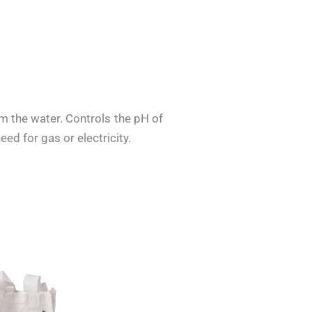
om the water. Controls the pH of
ed for gas or electricity.