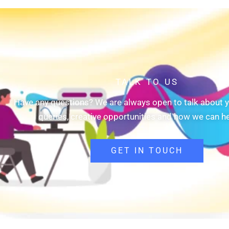
TALK TO US
Have any questions? We are always open to talk about y
queries, creative opportunities and how we can he
GET IN TOUCH