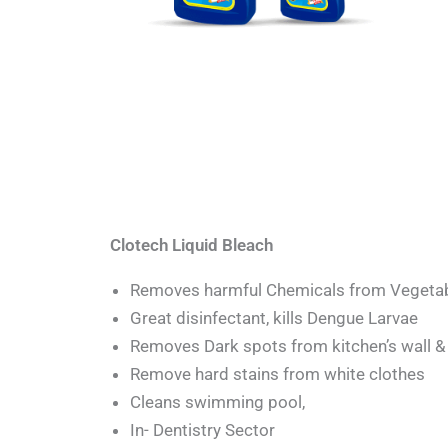
Clotech Liquid Bleach
Removes harmful Chemicals from Vegeta
Great disinfectant, kills Dengue Larvae
Removes Dark spots from kitchen’s wall & 
Remove hard stains from white clothes
Cleans swimming pool,
In- Dentistry Sector