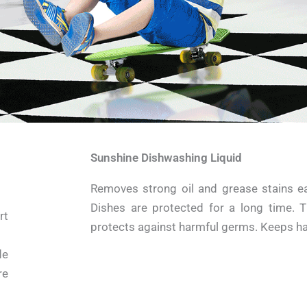
Sunshine Dishwashing Liquid
Removes strong oil and grease stains eas
Dishes are protected for a long time. T
rt
protects against harmful germs. Keeps ha
de
re