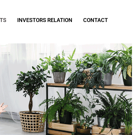
TS
INVESTORS RELATION
CONTACT