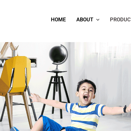
HOME
ABOUT
PRODUC