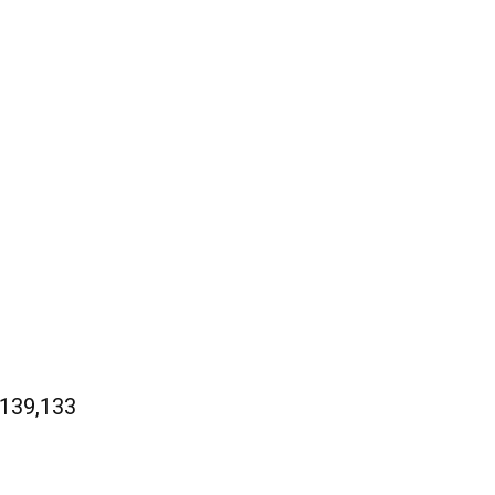
 139,133