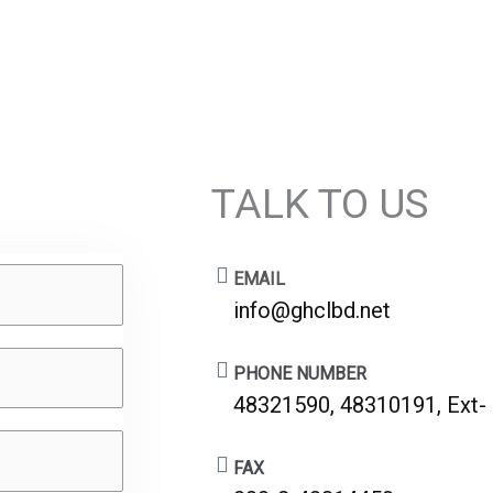
TALK TO US
EMAIL
info@ghclbd.net
PHONE NUMBER
48321590, 48310191, Ext-
FAX