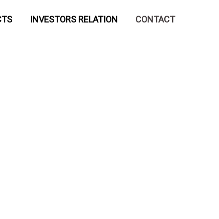
CTS
INVESTORS RELATION
CONTACT