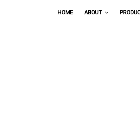
HOME
ABOUT
PRODU
CONTACT US