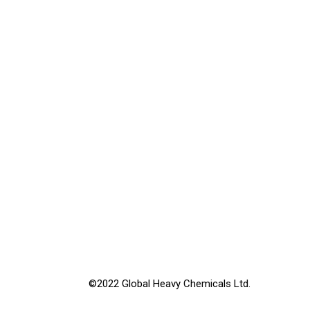
©2022 Global Heavy Chemicals Ltd.