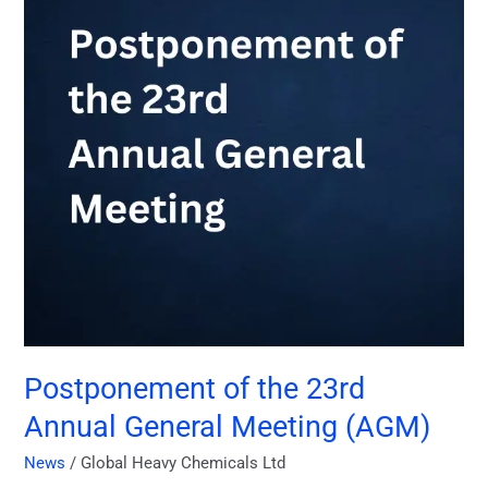
Annual
General
Meeting
(AGM)
Postponement of the 23rd
Annual General Meeting (AGM)
News
/
Global Heavy Chemicals Ltd