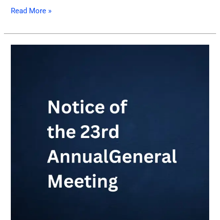
Read More »
Notice
of
the
23rd
Annual
General
Meeting