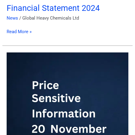
Financial Statement 2024
News
/
Global Heavy Chemicals Ltd
Read More »
PSI
Report
of
November
2024