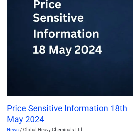
May
2024
Price Sensitive Information 18th
May 2024
News
/
Global Heavy Chemicals Ltd