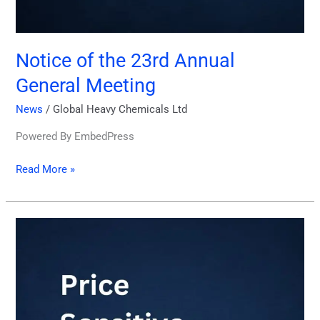
Notice of the 23rd Annual
General Meeting
News
/
Global Heavy Chemicals Ltd
Powered By EmbedPress
Read More »
Price
Sensitive
Information
27.11.2024