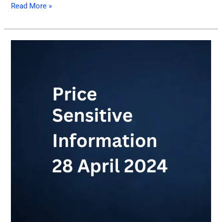
Read More »
Price
sensitive
information
April
28,
2024