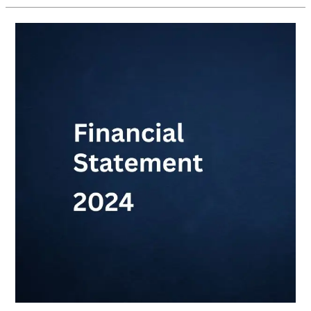
Financial
Statement
2024