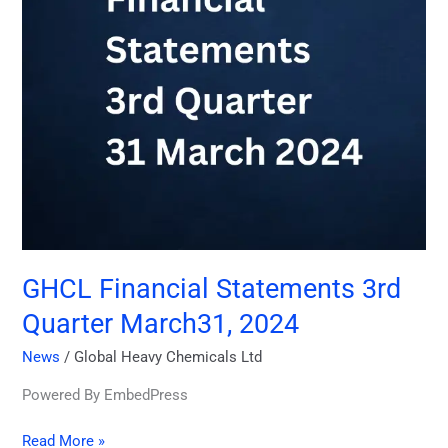
2024
GHCL Financial Statements 3rd
Quarter March31, 2024
News
/
Global Heavy Chemicals Ltd
Powered By EmbedPress
Read More »