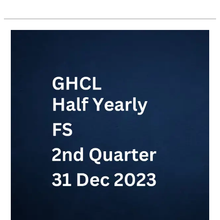
GHCL
Half
Yearly
FS
2nd
Quarter
(31
Dec
2023)