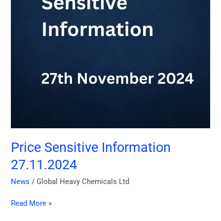
Price Sensitive Information
27.11.2024
News
/
Global Heavy Chemicals Ltd
Read More »