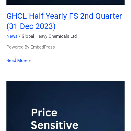
GHCL Half Yearly FS 2nd Quarter
(31 Dec 2023)
News
/
Global Heavy Chemicals Ltd
Powered By EmbedPress
Read More »
Price
Sensitive
Information
29
January
2024