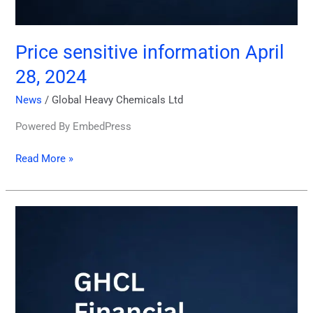
Price sensitive information April
28, 2024
News
/
Global Heavy Chemicals Ltd
Powered By EmbedPress
Read More »
GHCL
Financial
Statements
3rd
Quarter
March31,