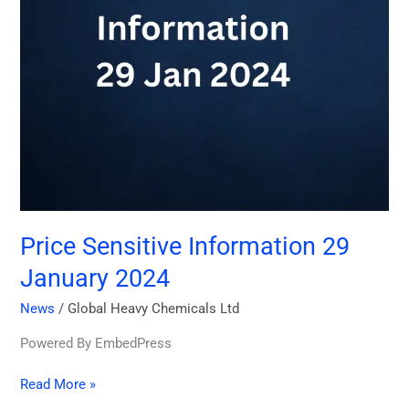
Price Sensitive Information 29
January 2024
News
/
Global Heavy Chemicals Ltd
Powered By EmbedPress
Read More »