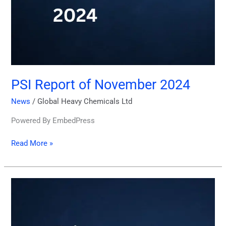
PSI Report of November 2024
News
/
Global Heavy Chemicals Ltd
Powered By EmbedPress
Read More »
Price
Sensitive
Information
18th