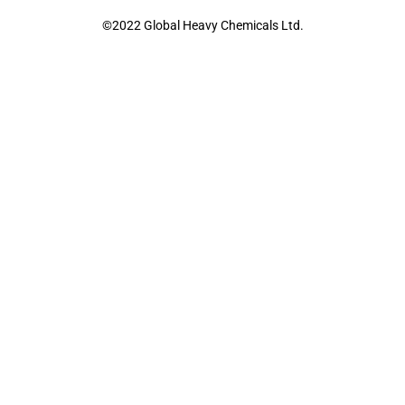
©2022 Global Heavy Chemicals Ltd.