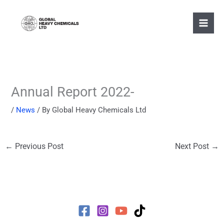
Skip
to
content
Annual Report 2022-
/
News
/ By
Global Heavy Chemicals Ltd
←
Previous Post
Next Post
→